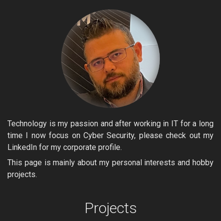
Technology is my passion and after working in IT for a long
time I now focus on Cyber Security, please check out my
LinkedIn for my corporate profile.
This page is mainly about my personal interests and hobby
projects.
Projects