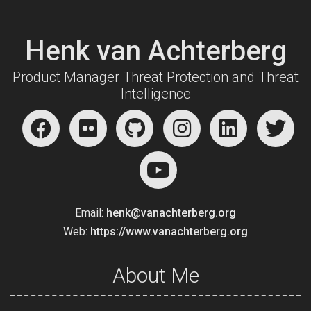
Henk van Achterberg
Product Manager Threat Protection and Threat
Intelligence
Email:
henk@vanachterberg.org
Web:
https://www.vanachterberg.org
About Me