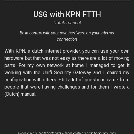
USG with KPN FTTH
Dutch manual
Be in control with your own hardware on your internet
connection
With KPN, a dutch internet provider, you can use your own
hardware but that was not easy as there are a lot of moving
parts. For my own network at home I managed to get it
working with the Unifi Security Gateway and I shared my
configuration with others. Still a lot of questions came from
people that were having challenges and for them I wrote a
(Dutch) manual.
Henk van Achterberg -
henk@vanachterberg.org